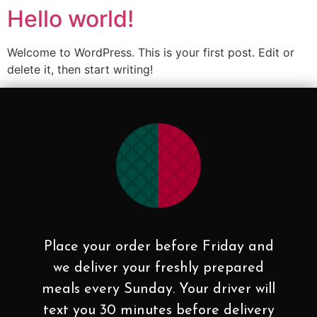
Hello world!
Welcome to WordPress. This is your first post. Edit or
delete it, then start writing!
Place your order before Friday and
we deliver your freshly prepared
meals every Sunday. Your driver will
text you 30 minutes before delivery