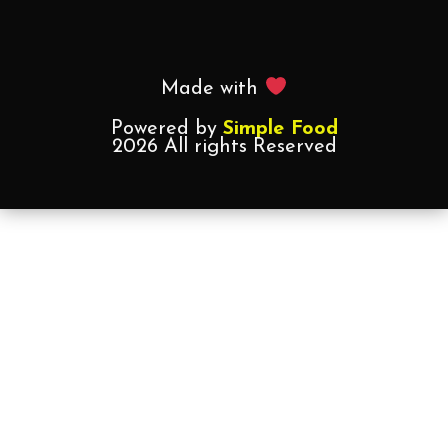
Made with
Powered by
Simple Food
2026 All rights Reserved