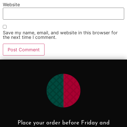
Website
Save my name, email, and website in this browser for
the next time I comment.
Place your order before Friday and