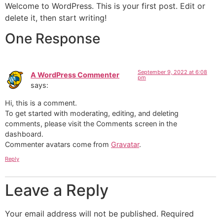
Welcome to WordPress. This is your first post. Edit or
delete it, then start writing!
One Response
September 9, 2022 at 6:08
A WordPress Commenter
pm
says:
Hi, this is a comment.
To get started with moderating, editing, and deleting
comments, please visit the Comments screen in the
dashboard.
Commenter avatars come from
Gravatar
.
Reply
Leave a Reply
Your email address will not be published.
Required