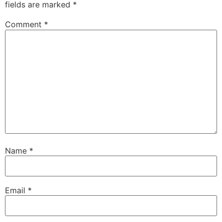
fields are marked
*
Comment
*
Name
*
Email
*